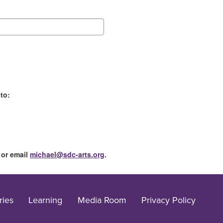
to:
 or email
michael@sdc-arts.org
.
ries
Learning
Media Room
Privacy Policy