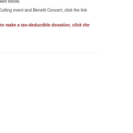
well below.
tting event and Benefit Concert, click the link
to make a tax-deductible donation, click the