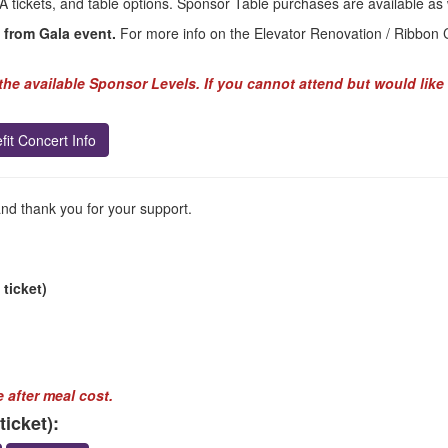
A tickets, and table options. Sponsor Table purchases are available as 
 from Gala event.
For more info on the Elevator Renovation / Ribbon Cu
he available Sponsor Levels. If you cannot attend but would like 
fit Concert Info
and thank you for your support.
 ticket)
 after meal cost.
icket):