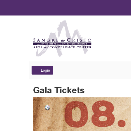
Account
Login
Gala Tickets