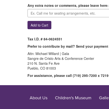
Any extra notes or comments, please leave here:
Add to Cart
Tax I.D. # 84-0624551
Prefer to contribute by mail? Send your payment 
Attn: Michael Willard | Gala
Sangre de Cristo Arts & Conference Center
210 N. Santa Fe Ave
Pueblo, CO 81003
For assistance, please call (719) 295-7200 x 7219
About Us
Children's Museum
Galle