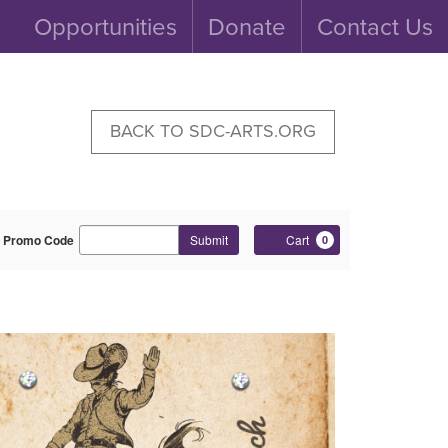
Opportunities
Donate
Contact Us
BACK TO SDC-ARTS.ORG
Enter
Cart
Promo Code
Submit
Cart
0
Promo
Code