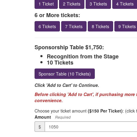
1 Ticket
2 Tickets
3 Tickets
4 Tickets
6 or More tickets:
6 Tickets
7 Tickets
8 Tickets
9 Tickets
Sponsorship Table $1,750:
Recognition from the Stage
10 Tickets
Sponsor Table (10 Tickets)
Click 'Add to Cart' to Continue.
Before clicking 'Add to Cart', if purchasing more
convenience.
Choose your ticket amount
($150 Per Ticket)
: (clic
Amount
Required
$