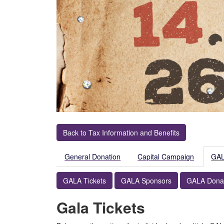
Back to Tax Information and Benefits
General Donation
Capital Campaign
GA
GALA Tickets
GALA Sponsors
GALA Dona
Gala Tickets