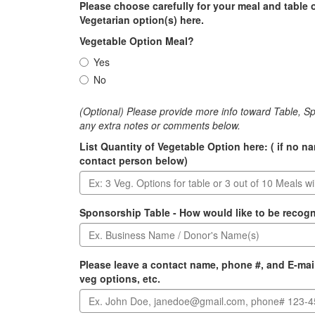
Please choose carefully for your meal and table 
Vegetarian option(s) here.
Vegetable Option Meal?
Yes
No
(Optional) Please provide more info toward Table, S
any extra notes or comments below.
List Quantity of Vegetable Option here: ( if no n
contact person below)
Sponsorship Table - How would like to be recog
Please leave a contact name, phone #, and E-mail
veg options, etc.