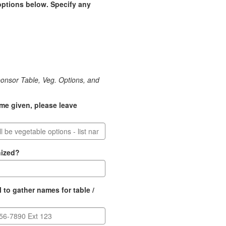
options below. Specify any
ponsor Table, Veg. Options, and
ame given, please leave
nized?
 to gather names for table /