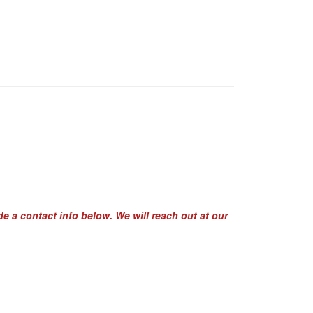
de a contact info below. We will reach out at our