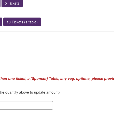
5 Tickets
10 Tickets (1 table)
 than one ticket, a (Sponsor) Table, any veg. options, please provi
k the quantity above to update amount)