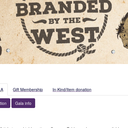
LA
Gift Membership
In-Kind/Item donation
tion
Gala info