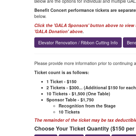
Below are the options for individual and multiple GAL
Benefit Concert performance tickets are separate
below.
Click the 'GALA Sponsors' button above to view t
'GALA Donation' above
.
Elevator Renovation / Ribbon Cutting Info
Bene
Please provide more information prior to continuing 
Ticket count is as follows:
1 Ticket - $150
2 Tickets - $300... (Additional $150 for each
10 Tickets - $1,500 (One Table)
Sponsor Table - $1,750
Recognition from the Stage
10 Tickets
The remainder of the ticket may be tax deductible
Choose Your Ticket Quantity ($150 per t