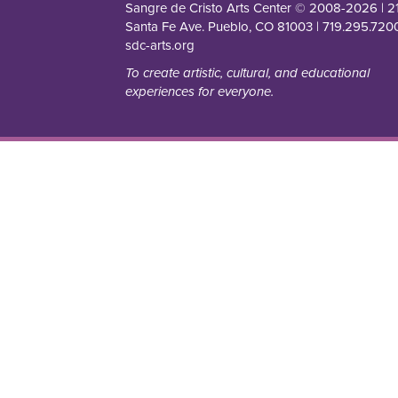
Sangre de Cristo Arts Center © 2008-
2026
| 2
Santa Fe Ave. Pueblo, CO 81003 | 719.295.7200
sdc-arts.org
To create artistic, cultural, and educational
experiences for everyone.