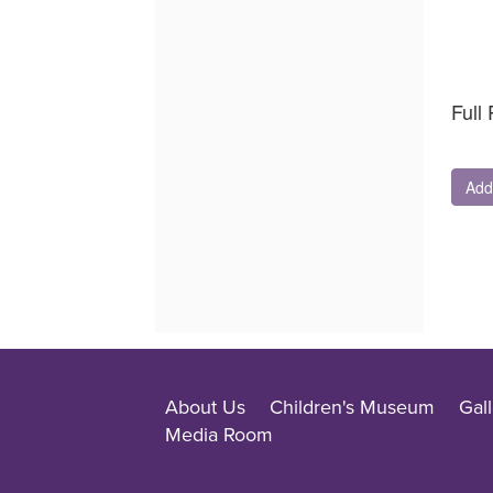
Quantit
for
GA
Full 
Add
About Us
Children's Museum
Gall
Media Room