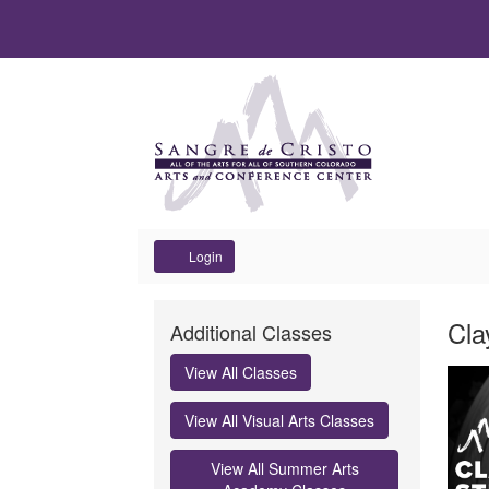
Account
Login
Clay
It
Dat
Na
Cla
Additional Classes
Open
det
Des
View All Classes
Studio
View All Visual Arts Classes
Punch
View All Summer Arts