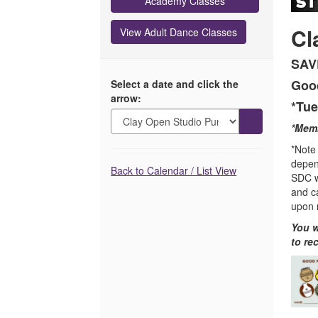
Card,
Academy Classes
December
Cl
View Adult Dance Classes
31,
SAV
2026
Good
Select a date and click the
arrow:
11:59PM
*Tue
Go
*Memb
to
*Note 
selected
depen
Additional
item
Back to Calendar / List View
SDC wi
Options
and c
upon 
You w
to re