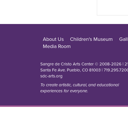
About Us
Children's Museum
Gall
Media Room
Sangre de Cristo Arts Center © 2008-
2026
| 2
Santa Fe Ave. Pueblo, CO 81003 | 719.295.7200
sdc-arts.org
To create artistic, cultural, and educational
experiences for everyone.