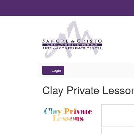
Account
Login
Clay Private Lesso
Items