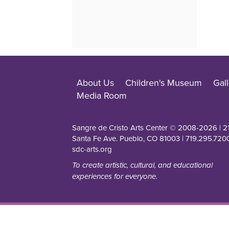
About Us
Children's Museum
Gall
Media Room
Sangre de Cristo Arts Center © 2008-
2026
| 2
Santa Fe Ave. Pueblo, CO 81003 | 719.295.7200
sdc-arts.org
To create artistic, cultural, and educational
experiences for everyone.