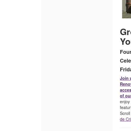
October
3,
2025
Gr
4:00PM
Yo
Fou
Cele
Frid
Join 
Renov
acces
of ou
enjoy 
featu
Scrol
de Cr