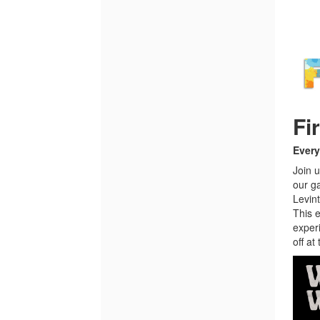
Fi
Every
Join u
our g
Levint
This e
exper
off at