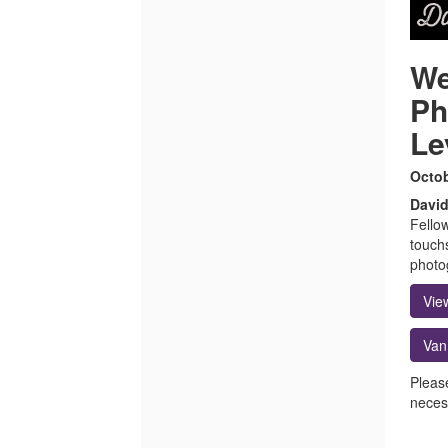
We
Ph
Le
Octob
David
Fello
touch
photo
Vie
Van
Pleas
necess