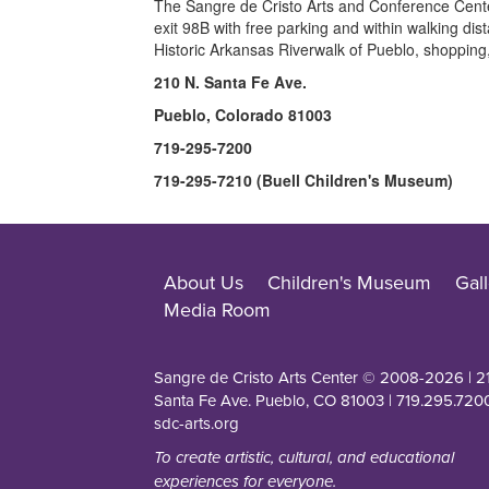
The Sangre de Cristo Arts and Conference Center 
exit 98B with free parking and within walking dist
Historic Arkansas Riverwalk of Pueblo, shopping
210 N. Santa Fe Ave.
Pueblo, Colorado 81003
719-295-7200
719-295-7210 (Buell Children's Museum)
About Us
Children's Museum
Gall
Media Room
Sangre de Cristo Arts Center © 2008-
2026
| 2
Santa Fe Ave. Pueblo, CO 81003 | 719.295.7200
sdc-arts.org
To create artistic, cultural, and educational
experiences for everyone.