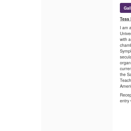
Gal
Tess 
I am a
Unive
with a
chamb
Symph
secul
organ
curre
the S
Teach
Ameri
Recep
entry