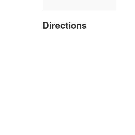
Directions