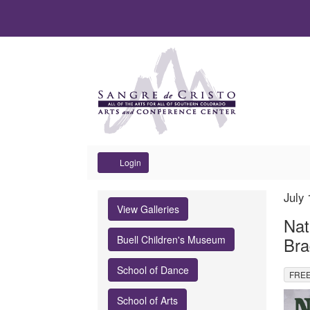
Account
Login
Nature's
It
Dat
July
Na
View Galleries
det
Edge
Nat
Buell Children's Museum
Bra
Exhibit
School of Dance
,
Reception
FREE
Des
School of Arts