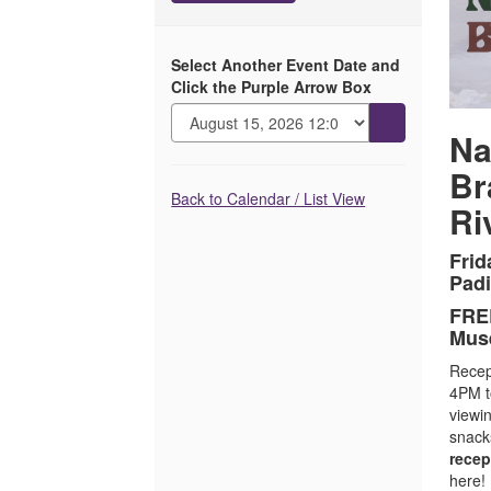
with
Bradley
Select Another Event Date and
Bowman
Click the Purple Arrow Box
and
Go
Na
to
Lance
Br
selected
Additional
item
Rivera,
Back to Calendar / List View
Ri
Options
July
Frid
Padi
17,
FREE
2026
Mus
4:00PM
Recept
4PM t
viewi
snack
recep
here!