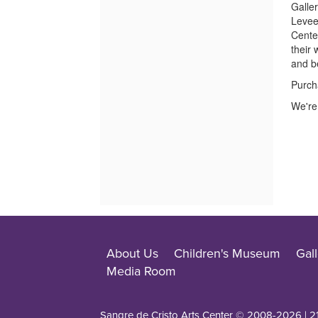
Galler
Levee
Center
their
and b
Purch
We're 
About Us
Children's Museum
Gall
Media Room
Sangre de Cristo Arts Center © 2008-
2026
| 2