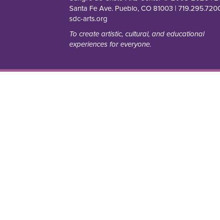
Santa Fe Ave. Pueblo, CO 81003 | 719.295.7200
sdc-arts.org
To create artistic, cultural, and educational
experiences for everyone.