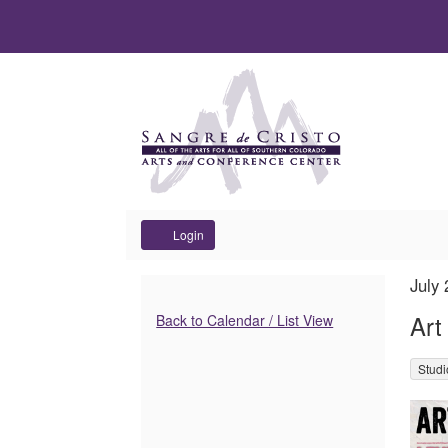
Account
Login
Art
It
Dat
July
Na
det
Additional
After
Art
Back to Calendar / List View
Options
Hours
,
Stud
Des
of