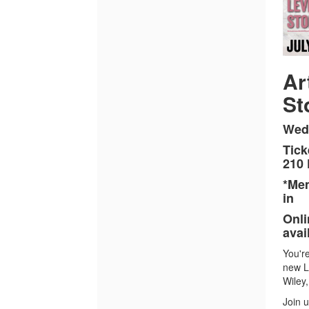
Levee
Stories,
July
22,
Ar
St
2026
6:00PM
Wedn
Tick
210
*Mem
in
Onli
avai
You're
new L
Wiley
Join 