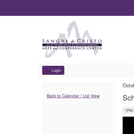
Account
Login
School
It
Dat
Octo
Na
det
Additional
of
Sch
Back to Calendar / List View
Options
Dance
,
7PM 
Des
Alumni