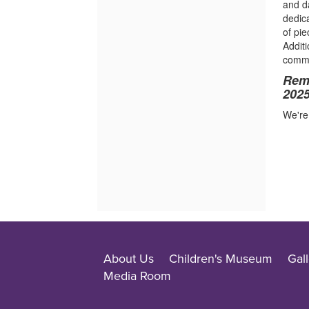
and d
dedica
of pi
Addit
commu
Remi
2025
We're 
About Us
Children's Museum
Gall
Media Room