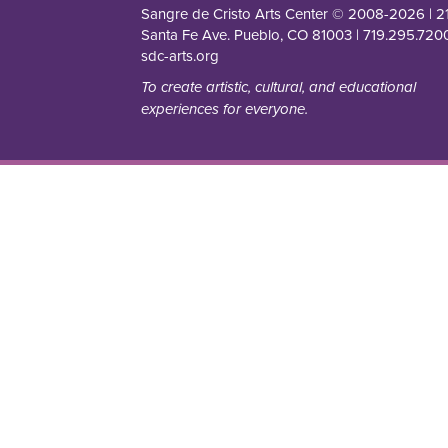
Sangre de Cristo Arts Center © 2008-
2026
| 2
Santa Fe Ave. Pueblo, CO 81003 | 719.295.7200
sdc-arts.org
To create artistic, cultural, and educational
experiences for everyone.