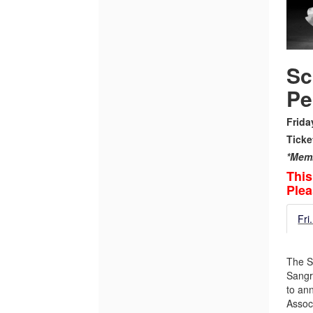
Performance,
October
3,
Sc
2025
Pe
7:00PM
Frida
Ticke
*Memb
This
Plea
Fri
The S
Sangr
to an
Assoc